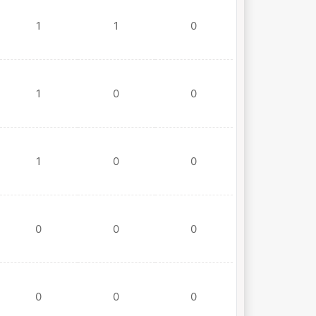
1
1
0
1
0
0
1
0
0
0
0
0
0
0
0