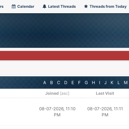
rs
Calendar
Latest Threads
Threads from Today
A
B
C
D
E
F
G
H
I
J
K
L
M
Joined
[
asc
]
Last Visit
08-07-2026, 11:10
08-07-2026, 11:11
PM
PM