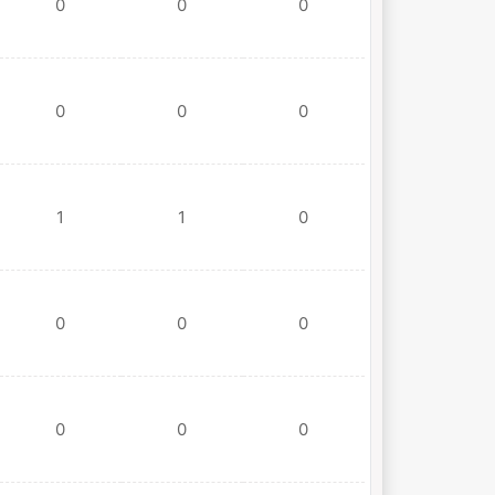
0
0
0
0
0
0
1
1
0
0
0
0
0
0
0