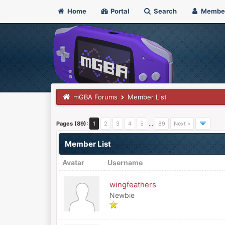
Home
Portal
Search
Membe
mGBA Forums
Member List
Pages (89):
1
2
3
4
5
…
89
Next »
Member List
Avatar
Username
wingfeathers
Newbie