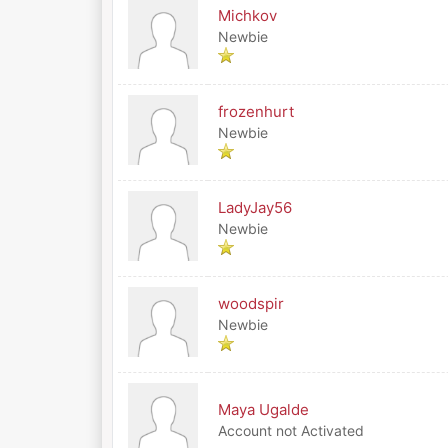
Michkov
Newbie
frozenhurt
Newbie
LadyJay56
Newbie
woodspir
Newbie
Maya Ugalde
Account not Activated