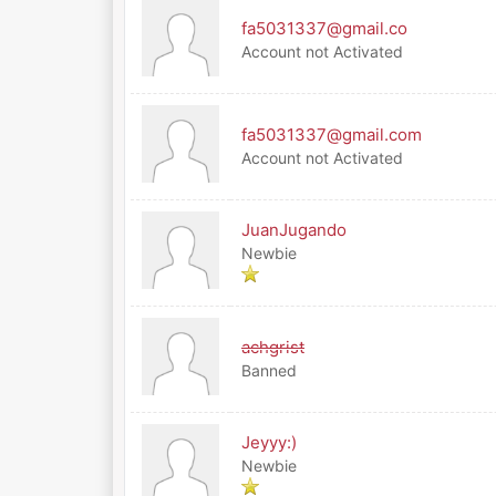
fa5031337@gmail.co
Account not Activated
fa5031337@gmail.com
Account not Activated
JuanJugando
Newbie
achgrist
Banned
Jeyyy:)
Newbie