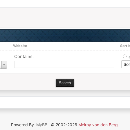
Website
Sort 
Contains:
Powered By
MyBB
, © 2002-2026
Melroy van den Berg
.