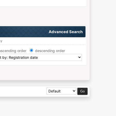
Advanced Search
by
ascending order
descending order