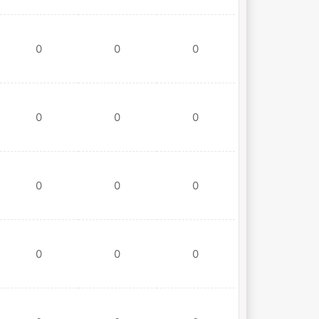
0
0
0
0
0
0
0
0
0
0
0
0