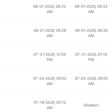
08-01-2026, 06:32
08-01-2026, 06:32
AM
AM
08-01-2026, 06:28
08-01-2026, 06:28
AM
AM
07-31-2026, 12:59
07-31-2026, 01:14
PM
PM
07-24-2026, 09:02
07-24-2026, 09:05
AM
AM
07-19-2026, 05:15
(Hidden)
AM