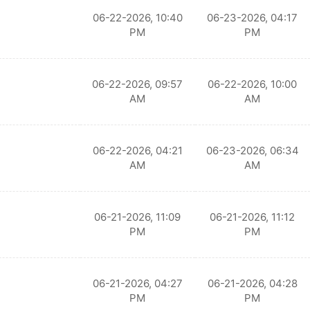
06-22-2026, 10:40
06-23-2026, 04:17
PM
PM
06-22-2026, 09:57
06-22-2026, 10:00
AM
AM
06-22-2026, 04:21
06-23-2026, 06:34
AM
AM
06-21-2026, 11:09
06-21-2026, 11:12
PM
PM
06-21-2026, 04:27
06-21-2026, 04:28
PM
PM