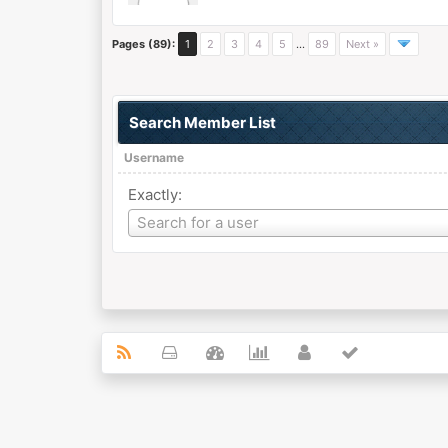
Pages (89):
1
2
3
4
5
…
89
Next »
Search Member List
Username
Exactly:
Username
Search for a user