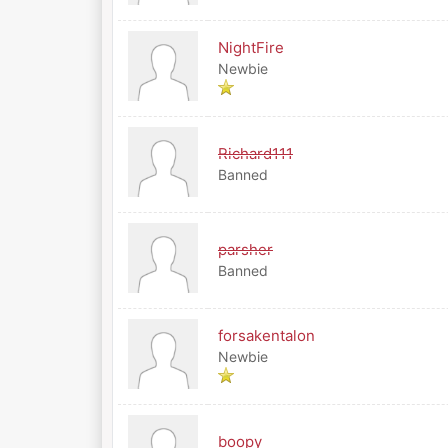
NightFire
Newbie
Richard111
Banned
parsher
Banned
forsakentalon
Newbie
boopy