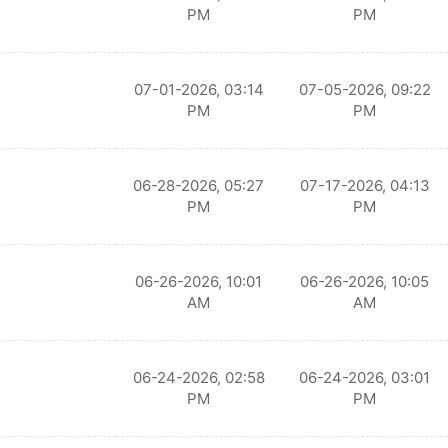
PM
PM
07-01-2026, 03:14
07-05-2026, 09:22
PM
PM
06-28-2026, 05:27
07-17-2026, 04:13
PM
PM
06-26-2026, 10:01
06-26-2026, 10:05
AM
AM
06-24-2026, 02:58
06-24-2026, 03:01
PM
PM