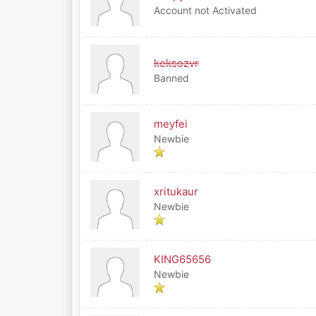
Account not Activated
keksozvr
Banned
meyfei
Newbie
xritukaur
Newbie
KING65656
Newbie