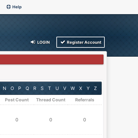
Help
LOGIN
Register Account
N
O
P
Q
R
S
T
U
V
W
X
Y
Z
Post Count
Thread Count
Referrals
0
0
0