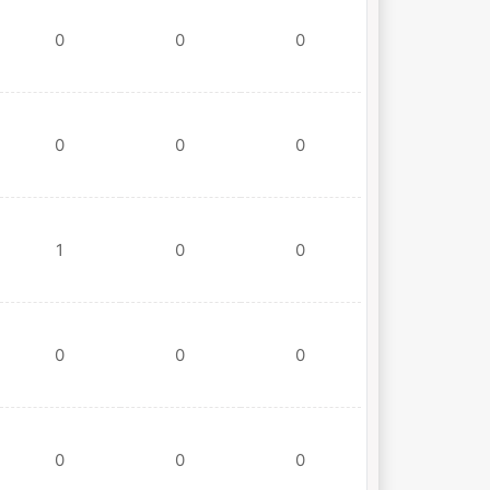
0
0
0
0
0
0
1
0
0
0
0
0
0
0
0