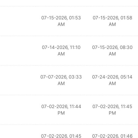
07-15-2026, 01:53
07-15-2026, 01:58
AM
AM
07-14-2026, 11:10
07-15-2026, 08:30
AM
AM
07-07-2026, 03:33
07-24-2026, 05:14
AM
AM
07-02-2026, 11:44
07-02-2026, 11:45
PM
PM
07-02-2026, 01:45
07-02-2026, 01:46