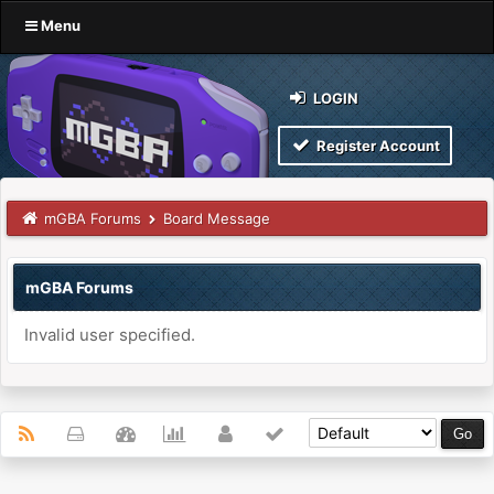
Menu
LOGIN
Register Account
mGBA Forums
Board Message
mGBA Forums
Invalid user specified.