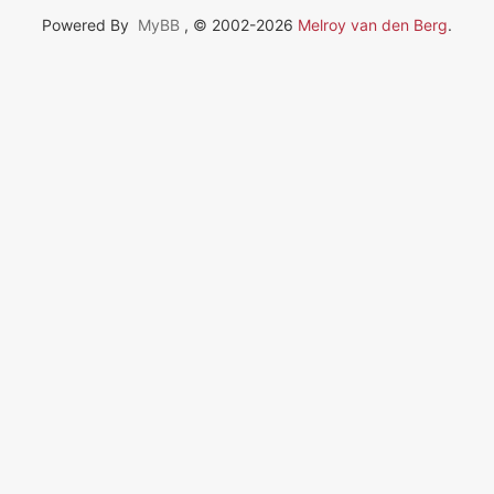
Powered By
MyBB
, © 2002-2026
Melroy van den Berg
.