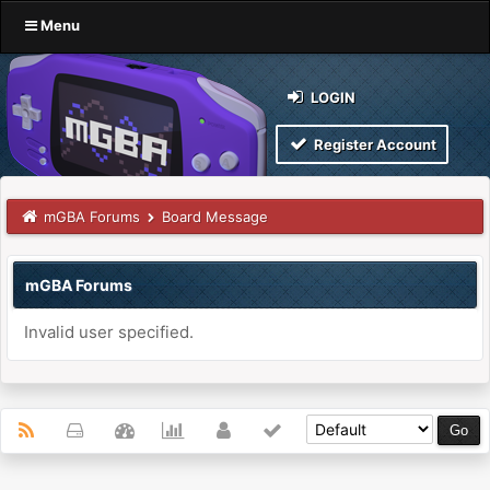
Menu
LOGIN
Register Account
mGBA Forums
Board Message
mGBA Forums
Invalid user specified.