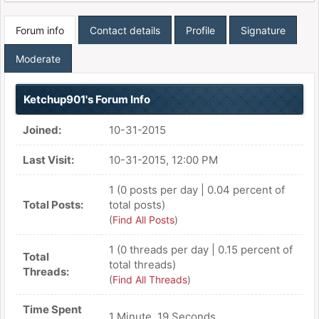
Forum info
Contact details
Profile
Signature
Moderate
Ketchup901's Forum Info
Joined:
10-31-2015
Last Visit:
10-31-2015, 12:00 PM
1 (0 posts per day | 0.04 percent of
Total Posts:
total posts)
(
Find All Posts
)
1 (0 threads per day | 0.15 percent of
Total
total threads)
Threads:
(
Find All Threads
)
Time Spent
1 Minute, 19 Seconds