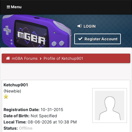
Menu
LOGIN
Register Account
mGBA Forums
Profile of Ketchup901
Ketchup901
(Newbie)
Registration Date:
10-31-2015
Date of Birth:
Not Specified
Local Time:
08-06-2026 at 10:38 PM
Status:
Offline