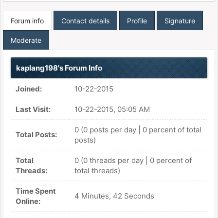
Forum info
Contact details
Profile
Signature
Moderate
kaplang198's Forum Info
Joined:
10-22-2015
Last Visit:
10-22-2015, 05:05 AM
0 (0 posts per day | 0 percent of total
Total Posts:
posts)
Total
0 (0 threads per day | 0 percent of
Threads:
total threads)
Time Spent
4 Minutes, 42 Seconds
Online: