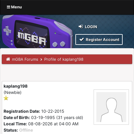
Menu
LOGIN
Register Account
mGBA Forums
Profile of kaplang198
kaplang198
(Newbie)
Registration Date:
10-22-2015
Date of Birth:
03-19-1995 (31 years old)
Local Time:
08-08-2026 at 04:00 AM
Status:
Offline