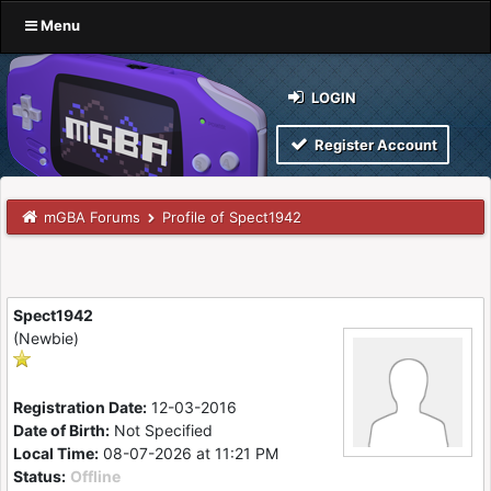
Menu
LOGIN
Register Account
mGBA Forums
Profile of Spect1942
Spect1942
(Newbie)
Registration Date:
12-03-2016
Date of Birth:
Not Specified
Local Time:
08-07-2026 at 11:21 PM
Status:
Offline