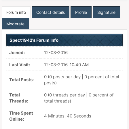
Forum info
Contact details
Profile
Signature
Moderate
Spect1942's Forum Info
Joined:
12-03-2016
Last Visit:
12-03-2016, 10:40 AM
0 (0 posts per day | 0 percent of total
Total Posts:
posts)
Total
0 (0 threads per day | 0 percent of
Threads:
total threads)
Time Spent
4 Minutes, 40 Seconds
Online: