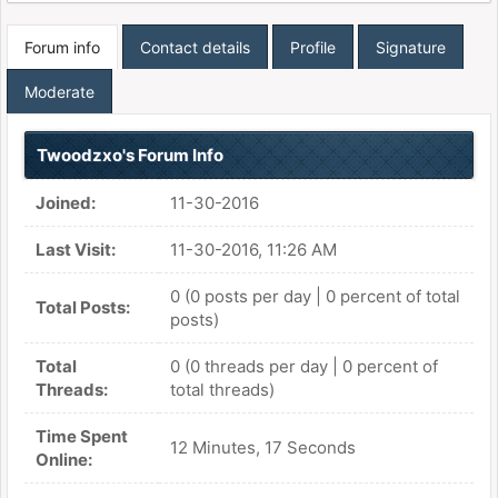
Forum info
Contact details
Profile
Signature
Moderate
Twoodzxo's Forum Info
Joined:
11-30-2016
Last Visit:
11-30-2016, 11:26 AM
0 (0 posts per day | 0 percent of total
Total Posts:
posts)
Total
0 (0 threads per day | 0 percent of
Threads:
total threads)
Time Spent
12 Minutes, 17 Seconds
Online: