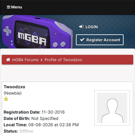
Menu
LOGIN
Register Account
mGBA Forums
Profile of Twoodzxo
Twoodzxo
(Newbie)
Registration Date:
11-30-2016
Date of Birth:
Not Specified
Local Time:
08-08-2026 at 02:38 PM
Status:
Offline