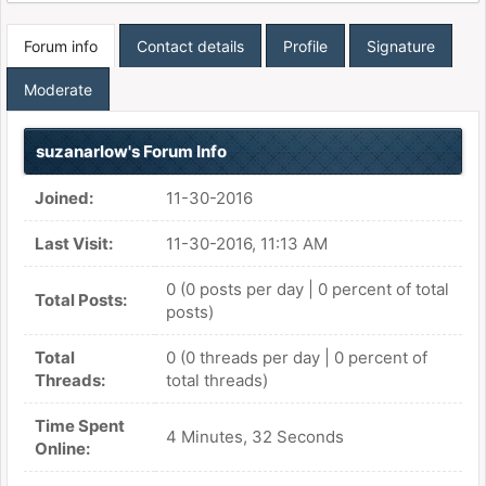
Forum info
Contact details
Profile
Signature
Moderate
suzanarlow's Forum Info
Joined:
11-30-2016
Last Visit:
11-30-2016, 11:13 AM
0 (0 posts per day | 0 percent of total
Total Posts:
posts)
Total
0 (0 threads per day | 0 percent of
Threads:
total threads)
Time Spent
4 Minutes, 32 Seconds
Online: