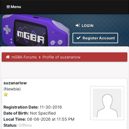
Menu
LOGIN
Register Account
mGBA Forums
Profile of suzanarlow
suzanarlow
(Newbie)
Registration Date:
11-30-2016
Date of Birth:
Not Specified
Local Time:
08-06-2026 at 11:55 PM
Status:
Offline