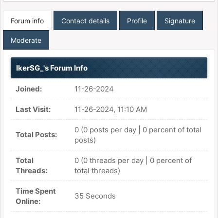
Forum info
Contact details
Profile
Signature
Moderate
IkerSG_'s Forum Info
Joined:
11-26-2024
Last Visit:
11-26-2024, 11:10 AM
0 (0 posts per day | 0 percent of total
Total Posts:
posts)
Total
0 (0 threads per day | 0 percent of
Threads:
total threads)
Time Spent
35 Seconds
Online: