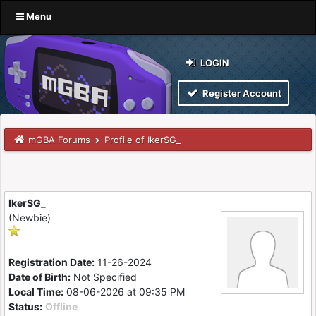
Menu
LOGIN
Register Account
mGBA Forums
Profile of IkerSG_
IkerSG_
(Newbie)
Registration Date:
11-26-2024
Date of Birth:
Not Specified
Local Time:
08-06-2026 at 09:35 PM
Status:
Offline