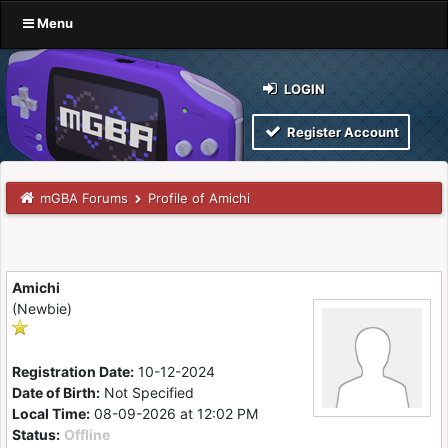
Menu
LOGIN
Register Account
mGBA Forums
Profile of Amichi
Amichi
(Newbie)
Registration Date:
10-12-2024
Date of Birth:
Not Specified
Local Time:
08-09-2026 at 12:02 PM
Status:
Offline