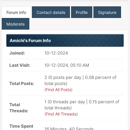
Forum info
Contact details
Profile
Signature
Moderate
Amichi's Forum Info
Joined:
10-12-2024
Last Visit:
10-12-2024, 05:10 AM
2 (0 posts per day | 0.08 percent of
Total Posts:
total posts)
(
Find All Posts
)
1 (0 threads per day | 0.15 percent of
Total
total threads)
Threads:
(
Find All Threads
)
Time Spent
16 Minutes, 40 Seconds