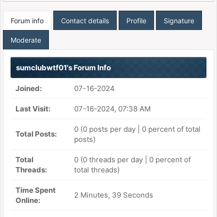
Forum info
Contact details
Profile
Signature
Moderate
sumclubwtf01's Forum Info
Joined:
07-16-2024
Last Visit:
07-16-2024, 07:38 AM
0 (0 posts per day | 0 percent of total
Total Posts:
posts)
Total
0 (0 threads per day | 0 percent of
Threads:
total threads)
Time Spent
2 Minutes, 39 Seconds
Online: