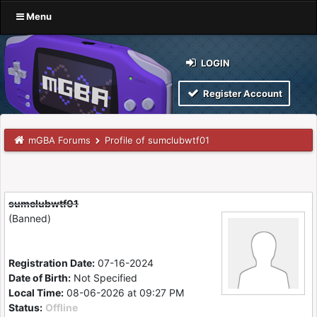
Menu
LOGIN
Register Account
mGBA Forums
Profile of sumclubwtf01
sumclubwtf01
(Banned)
Registration Date:
07-16-2024
Date of Birth:
Not Specified
Local Time:
08-06-2026 at 09:27 PM
Status:
Offline