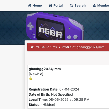
Home
Portal
Search
Membe
mGBA Forums
Profile of gbaabgg2024jimm
gbaabgg2024jimm
(Newbie)
Registration Date:
07-04-2024
Date of Birth:
Not Specified
Local Time:
08-06-2026 at 09:28 PM
Status:
(Hidden)