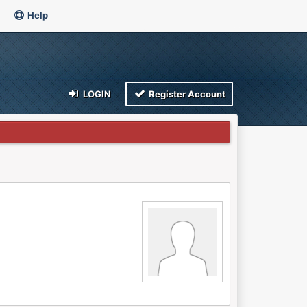
Help
LOGIN
Register Account