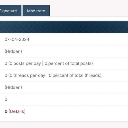
Signature
Moderate
07-04-2024
(Hidden)
0 (0 posts per day | 0 percent of total posts)
0 (0 threads per day | 0 percent of total threads)
(Hidden)
0
0
[
Details
]