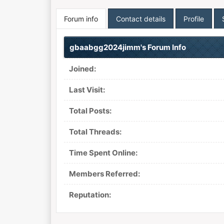
Forum info
Contact details
Profile
gbaabgg2024jimm's Forum Info
Joined:
Last Visit:
Total Posts:
Total Threads:
Time Spent Online:
Members Referred:
Reputation: