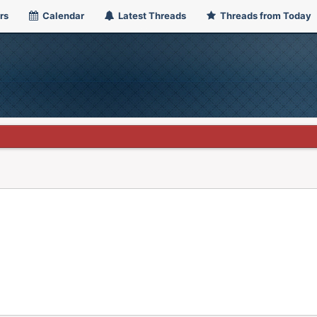
rs
Calendar
Latest Threads
Threads from Today