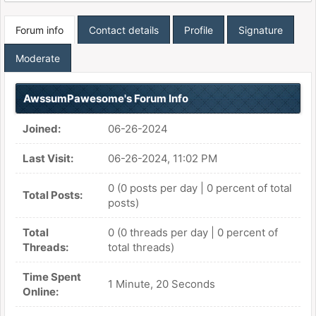
Forum info
Contact details
Profile
Signature
Moderate
AwssumPawesome's Forum Info
Joined:
06-26-2024
Last Visit:
06-26-2024, 11:02 PM
0 (0 posts per day | 0 percent of total
Total Posts:
posts)
Total
0 (0 threads per day | 0 percent of
Threads:
total threads)
Time Spent
1 Minute, 20 Seconds
Online: