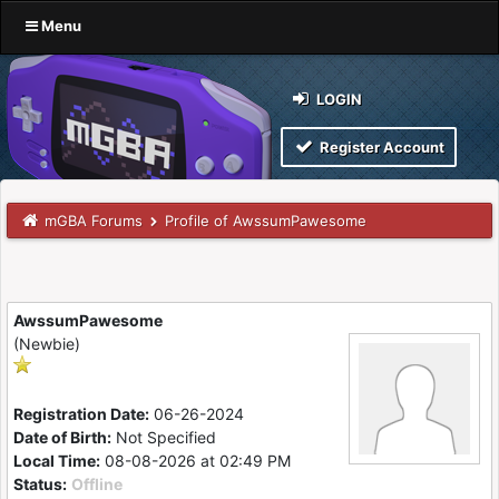
Menu
LOGIN
Register Account
mGBA Forums
Profile of AwssumPawesome
AwssumPawesome
(Newbie)
Registration Date:
06-26-2024
Date of Birth:
Not Specified
Local Time:
08-08-2026 at 02:49 PM
Status:
Offline