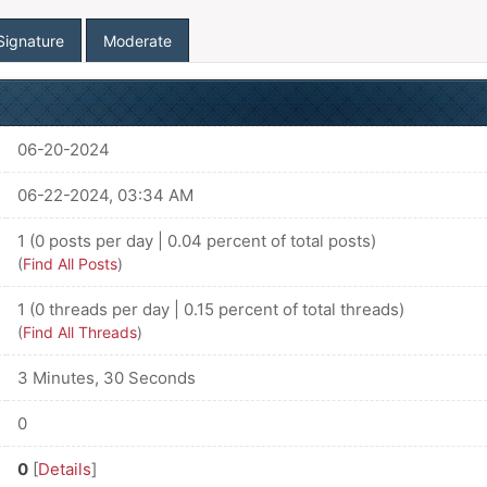
Signature
Moderate
06-20-2024
06-22-2024, 03:34 AM
1 (0 posts per day | 0.04 percent of total posts)
(
Find All Posts
)
1 (0 threads per day | 0.15 percent of total threads)
(
Find All Threads
)
3 Minutes, 30 Seconds
0
0
[
Details
]