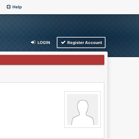
Help
LOGIN
Register Account