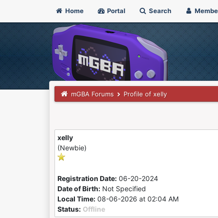
Home
Portal
Search
Membe
mGBA Forums
Profile of xelly
xelly
(Newbie)
Registration Date:
06-20-2024
Date of Birth:
Not Specified
Local Time:
08-06-2026 at 02:04 AM
Status:
Offline