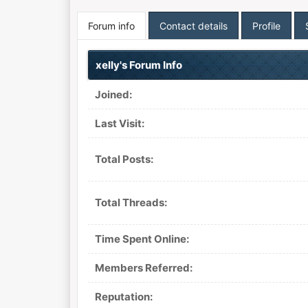
Forum info
Contact details
Profile
xelly's Forum Info
Joined:
Last Visit:
Total Posts:
Total Threads:
Time Spent Online:
Members Referred:
Reputation: