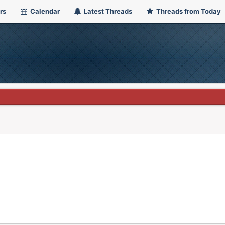
rs
Calendar
Latest Threads
Threads from Today