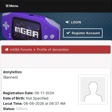
Menu
LOGIN
Register Account
mGBA Forums
Profile of denylollies
denylollies
(Banned)
Registration Date:
06-11-2024
Date of Birth:
Not Specified
Local Time:
08-06-2026 at 06:37 AM
Status:
Offline