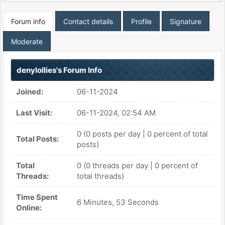
Forum info
Contact details
Profile
Signature
Moderate
denylollies's Forum Info
Joined:
06-11-2024
Last Visit:
06-11-2024, 02:54 AM
0 (0 posts per day | 0 percent of total
Total Posts:
posts)
Total
0 (0 threads per day | 0 percent of
Threads:
total threads)
Time Spent
6 Minutes, 53 Seconds
Online: