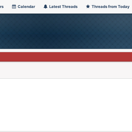
rs
Calendar
Latest Threads
Threads from Today