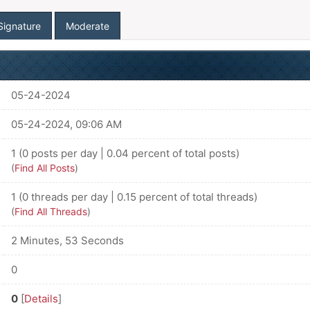
Signature
Moderate
05-24-2024
05-24-2024, 09:06 AM
1 (0 posts per day | 0.04 percent of total posts)
(
Find All Posts
)
1 (0 threads per day | 0.15 percent of total threads)
(
Find All Threads
)
2 Minutes, 53 Seconds
0
0
[
Details
]