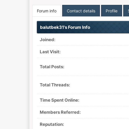
Forum info
Contact details
Profile
balutbek31's Forum Info
Joined:
Last Visit:
Total Posts:
Total Threads:
Time Spent Online:
Members Referred:
Reputation: