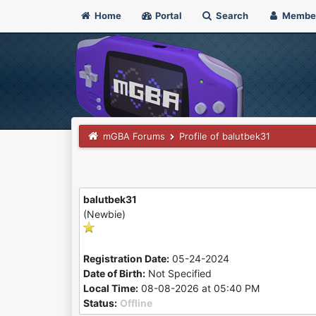
Home
Portal
Search
Membe
mGBA Forums
Profile of balutbek31
balutbek31
(Newbie)
Registration Date:
05-24-2024
Date of Birth:
Not Specified
Local Time:
08-08-2026 at 05:40 PM
Status:
Offline