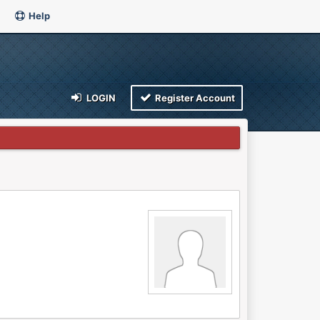
Help
LOGIN
Register Account