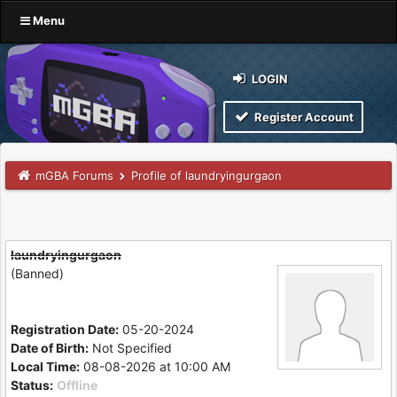
Menu
LOGIN
Register Account
mGBA Forums
Profile of laundryingurgaon
laundryingurgaon
(Banned)
Registration Date:
05-20-2024
Date of Birth:
Not Specified
Local Time:
08-08-2026 at 10:00 AM
Status:
Offline