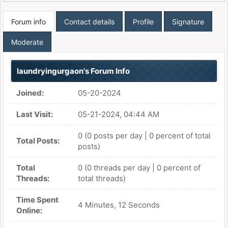
Forum info
Contact details
Profile
Signature
Moderate
laundryingurgaon's Forum Info
Joined:
05-20-2024
Last Visit:
05-21-2024, 04:44 AM
0 (0 posts per day | 0 percent of total
Total Posts:
posts)
Total
0 (0 threads per day | 0 percent of
Threads:
total threads)
Time Spent
4 Minutes, 12 Seconds
Online: