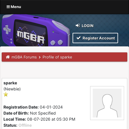
Menu
LOGIN
Register Account
mGBA Forums
Profile of sparke
sparke
(Newbie)
Registration Date:
04-01-2024
Date of Birth:
Not Specified
Local Time:
08-07-2026 at 05:30 PM
Status:
Offline