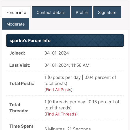
Forum info
Contact details
Profile
Signature
Moderate
sparke's Forum Info
Joined:
04-01-2024
Last Visit:
04-01-2024, 11:58 AM
1 (0 posts per day | 0.04 percent of
Total Posts:
total posts)
(
Find All Posts
)
1 (0 threads per day | 0.15 percent of
Total
total threads)
Threads:
(
Find All Threads
)
Time Spent
6 Minutes, 21 Seconds