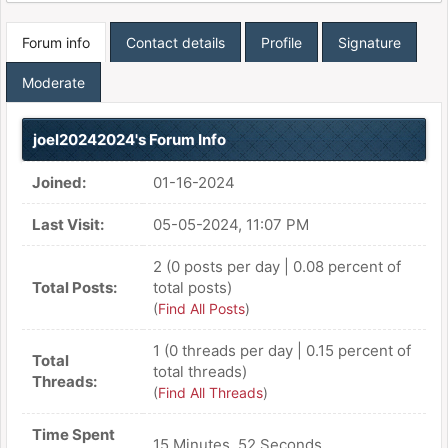
Forum info
Contact details
Profile
Signature
Moderate
joel20242024's Forum Info
Joined:
01-16-2024
Last Visit:
05-05-2024, 11:07 PM
2 (0 posts per day | 0.08 percent of
Total Posts:
total posts)
(
Find All Posts
)
1 (0 threads per day | 0.15 percent of
Total
total threads)
Threads:
(
Find All Threads
)
Time Spent
15 Minutes, 52 Seconds