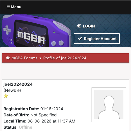
Menu
LOGIN
Register Account
mGBA Forums
Profile of joel20242024
joel20242024
(Newbie)
Registration Date:
01-16-2024
Date of Birth:
Not Specified
Local Time:
08-08-2026 at 11:37 AM
Status:
Offline