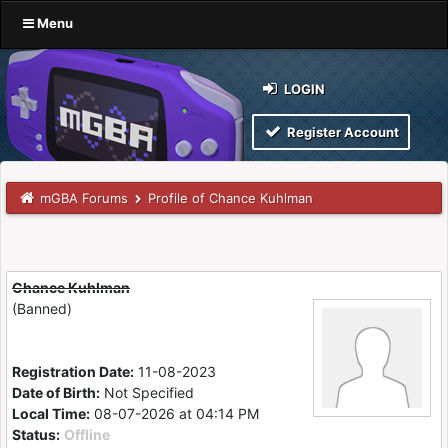
Menu
LOGIN
Register Account
mGBA Forums
Profile of Chance Kuhlman
Chance Kuhlman
(Banned)
Registration Date:
11-08-2023
Date of Birth:
Not Specified
Local Time:
08-07-2026 at 04:14 PM
Status:
Offline