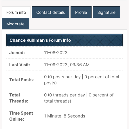
Forum info
Contact details
Profile
Signature
Moderate
Chance Kuhlman's Forum Info
Joined:
11-08-2023
Last Visit:
11-09-2023, 09:36 AM
0 (0 posts per day | 0 percent of total
Total Posts:
posts)
Total
0 (0 threads per day | 0 percent of
Threads:
total threads)
Time Spent
1 Minute, 8 Seconds
Online: