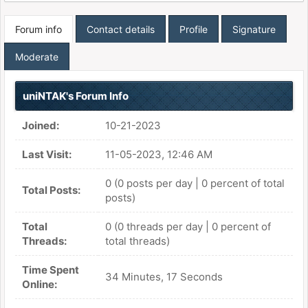
Forum info
Contact details
Profile
Signature
Moderate
uniNTAK's Forum Info
Joined:
10-21-2023
Last Visit:
11-05-2023, 12:46 AM
0 (0 posts per day | 0 percent of total
Total Posts:
posts)
Total
0 (0 threads per day | 0 percent of
Threads:
total threads)
Time Spent
34 Minutes, 17 Seconds
Online: