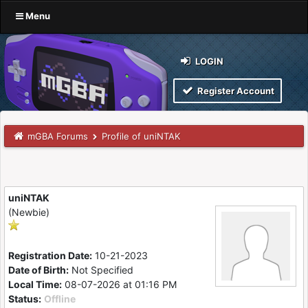
Menu
LOGIN
Register Account
mGBA Forums
Profile of uniNTAK
uniNTAK
(Newbie)
Registration Date:
10-21-2023
Date of Birth:
Not Specified
Local Time:
08-07-2026 at 01:16 PM
Status:
Offline