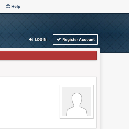
Help
LOGIN
Register Account