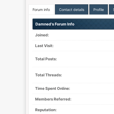
Forum info
Contact details
Profile
Damned's Forum Info
Joined:
Last Visit:
Total Posts:
Total Threads:
Time Spent Online:
Members Referred:
Reputation: