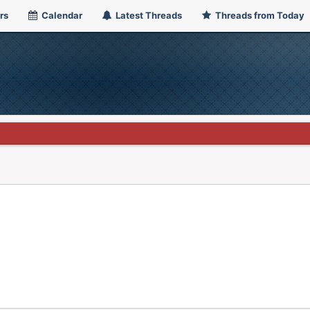
rs
Calendar
Latest Threads
Threads from Today