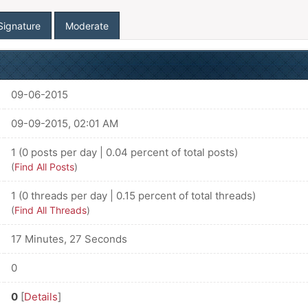
Signature
Moderate
09-06-2015
09-09-2015, 02:01 AM
1 (0 posts per day | 0.04 percent of total posts)
(
Find All Posts
)
1 (0 threads per day | 0.15 percent of total threads)
(
Find All Threads
)
17 Minutes, 27 Seconds
0
0
[
Details
]