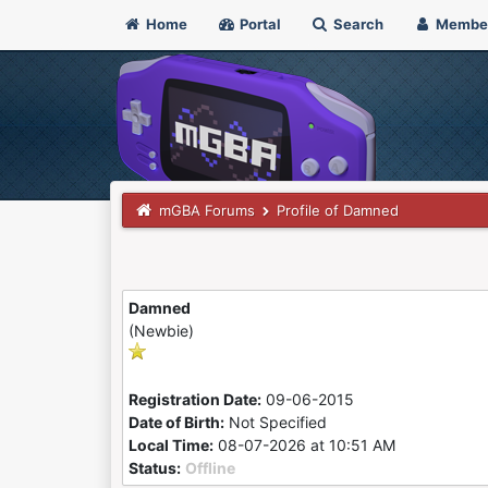
Home
Portal
Search
Membe
mGBA Forums
Profile of Damned
Damned
(Newbie)
Registration Date:
09-06-2015
Date of Birth:
Not Specified
Local Time:
08-07-2026 at 10:51 AM
Status:
Offline