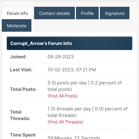
Forum info
Contact details
Profile
Signature
Moderate
Corrupt_Arrow's Forum Info
Joined:
08-28-2023
Last Visit:
10-02-2023, 07:21 PM
5 (0 posts per day | 0.2 percent of
Total Posts:
total posts)
(
Find All Posts
)
1 (0 threads per day | 0.15 percent of
Total
total threads)
Threads:
(
Find All Threads
)
Time Spent
59 Minutes, 13 Seconds