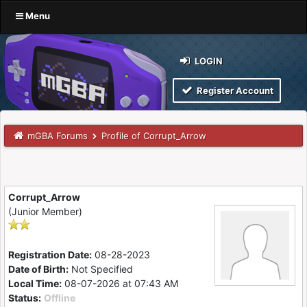
Menu
LOGIN
Register Account
mGBA Forums
Profile of Corrupt_Arrow
Corrupt_Arrow
(Junior Member)
Registration Date:
08-28-2023
Date of Birth:
Not Specified
Local Time:
08-07-2026 at 07:43 AM
Status:
Offline