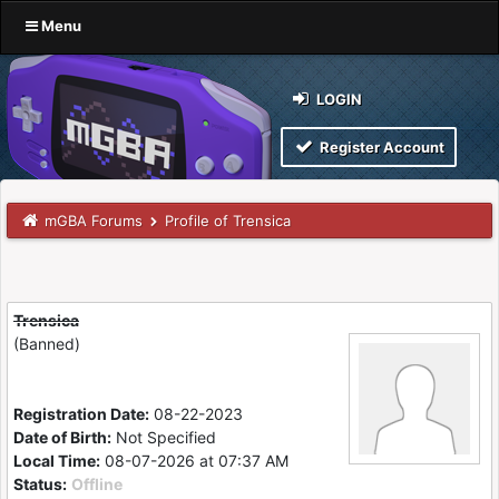
Menu
LOGIN
Register Account
mGBA Forums
Profile of Trensica
Trensica
(Banned)
Registration Date:
08-22-2023
Date of Birth:
Not Specified
Local Time:
08-07-2026 at 07:37 AM
Status:
Offline