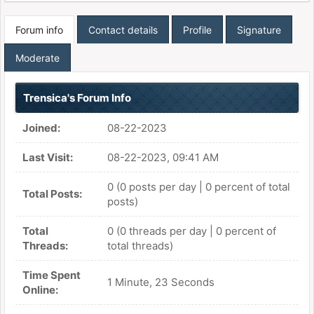
Forum info
Contact details
Profile
Signature
Moderate
Trensica's Forum Info
Joined:
08-22-2023
Last Visit:
08-22-2023, 09:41 AM
0 (0 posts per day | 0 percent of total
Total Posts:
posts)
Total
0 (0 threads per day | 0 percent of
Threads:
total threads)
Time Spent
1 Minute, 23 Seconds
Online: