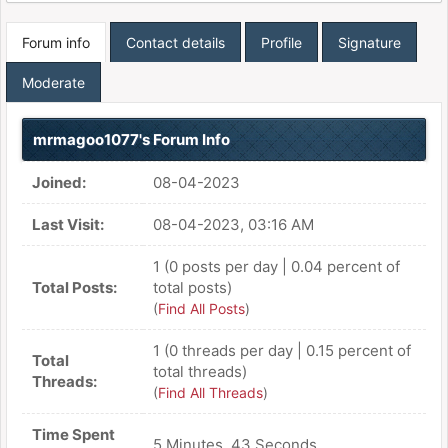
Forum info
Contact details
Profile
Signature
Moderate
mrmagoo1077's Forum Info
Joined:
08-04-2023
Last Visit:
08-04-2023, 03:16 AM
1 (0 posts per day | 0.04 percent of
Total Posts:
total posts)
(
Find All Posts
)
1 (0 threads per day | 0.15 percent of
Total
total threads)
Threads:
(
Find All Threads
)
Time Spent
5 Minutes, 43 Seconds