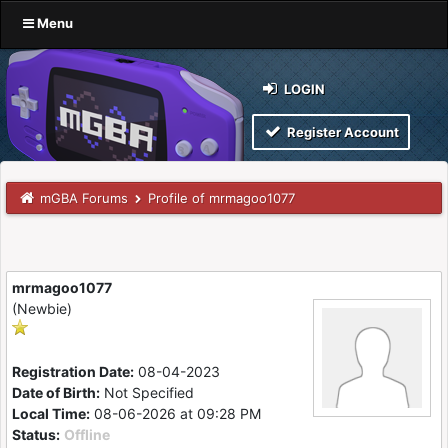
Menu
LOGIN
Register Account
mGBA Forums
Profile of mrmagoo1077
mrmagoo1077
(Newbie)
Registration Date:
08-04-2023
Date of Birth:
Not Specified
Local Time:
08-06-2026 at 09:28 PM
Status:
Offline