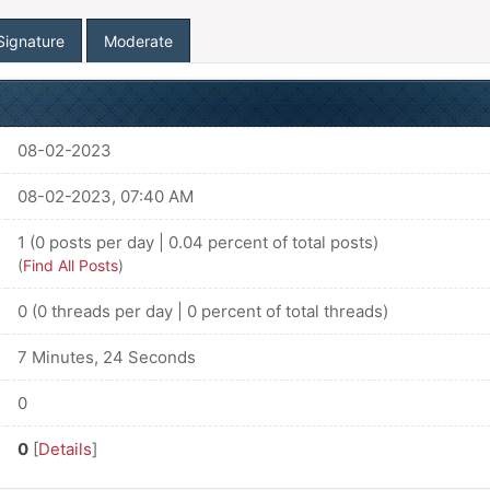
Signature
Moderate
08-02-2023
08-02-2023, 07:40 AM
1 (0 posts per day | 0.04 percent of total posts)
(
Find All Posts
)
0 (0 threads per day | 0 percent of total threads)
7 Minutes, 24 Seconds
0
0
[
Details
]