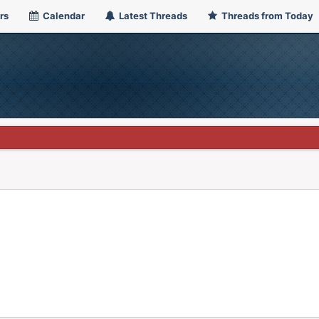
rs
Calendar
Latest Threads
Threads from Today