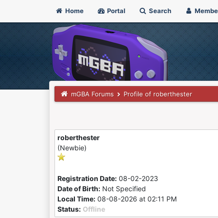
Home
Portal
Search
Membe
mGBA Forums
Profile of roberthester
roberthester
(Newbie)
Registration Date:
08-02-2023
Date of Birth:
Not Specified
Local Time:
08-08-2026 at 02:11 PM
Status:
Offline