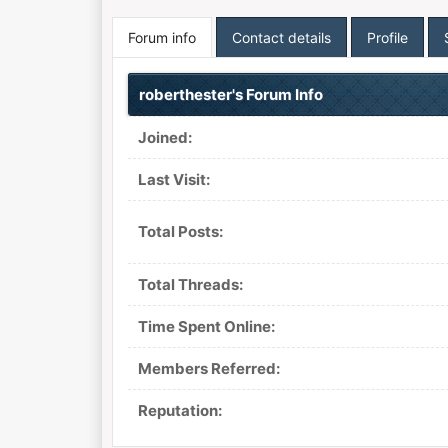
Forum info
Contact details
Profile
roberthester's Forum Info
Joined:
Last Visit:
Total Posts:
Total Threads:
Time Spent Online:
Members Referred:
Reputation: