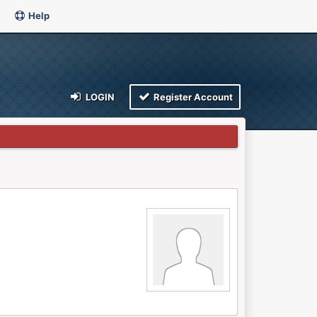
Help
LOGIN
Register Account