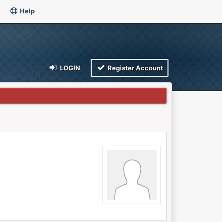
Help
LOGIN
Register Account