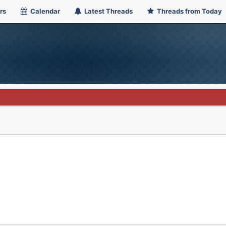
rs
Calendar
Latest Threads
Threads from Today