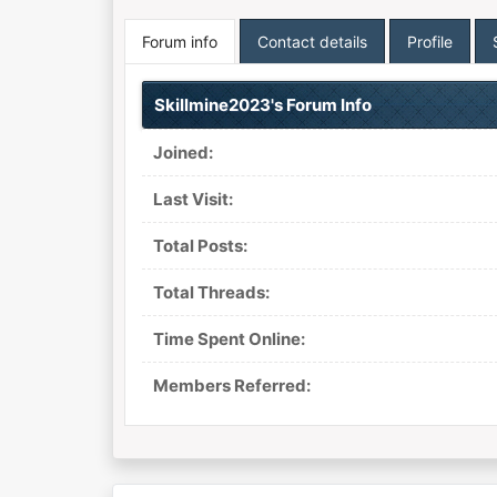
Forum info
Contact details
Profile
Skillmine2023's Forum Info
Joined:
Last Visit:
Total Posts:
Total Threads:
Time Spent Online:
Members Referred: