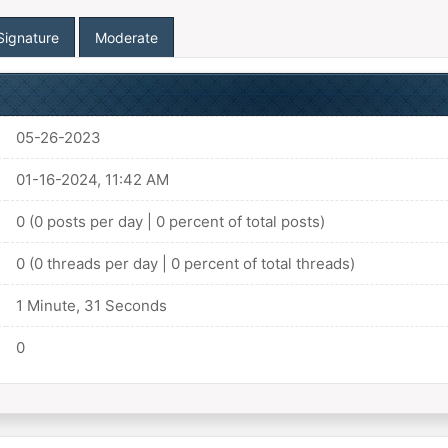
Signature
Moderate
05-26-2023
01-16-2024, 11:42 AM
0 (0 posts per day | 0 percent of total posts)
0 (0 threads per day | 0 percent of total threads)
1 Minute, 31 Seconds
0