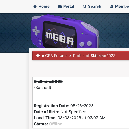
Home
Portal
Search
Membe
mGBA Forums
Profile of Skillmine2023
Skillmine2023
(Banned)
Registration Date:
05-26-2023
Date of Birth:
Not Specified
Local Time:
08-08-2026 at 02:07 AM
Status:
Offline