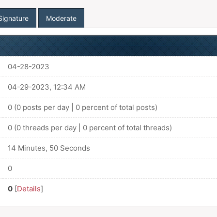
Signature
Moderate
04-28-2023
04-29-2023, 12:34 AM
0 (0 posts per day | 0 percent of total posts)
0 (0 threads per day | 0 percent of total threads)
14 Minutes, 50 Seconds
0
0
[
Details
]