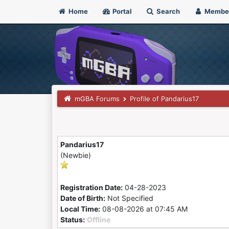
Home
Portal
Search
Membe
mGBA Forums
Profile of Pandarius17
Pandarius17
(Newbie)
Registration Date:
04-28-2023
Date of Birth:
Not Specified
Local Time:
08-08-2026 at 07:45 AM
Status:
Offline