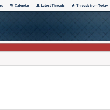
rs
Calendar
Latest Threads
Threads from Today