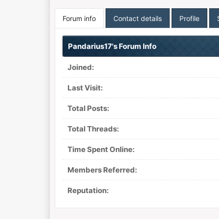
Forum info
Contact details
Profile
Pandarius17's Forum Info
Joined:
Last Visit:
Total Posts:
Total Threads:
Time Spent Online:
Members Referred:
Reputation: