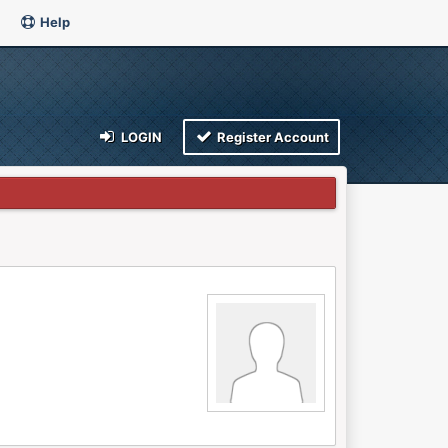
Help
LOGIN
Register Account