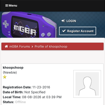
Menu
LOGIN
Register Account
mGBA Forums
Profile of khoopchoop
khoopchoop
(Newbie)
Registration Date:
11-23-2016
Date of Birth:
Not Specified
Local Time:
08-08-2026 at 03:39 PM
Status:
Offline