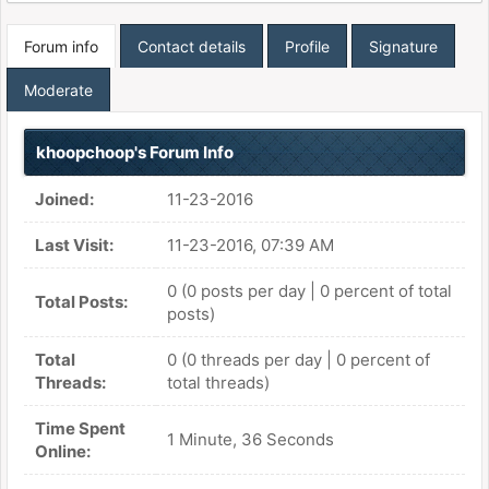
Forum info
Contact details
Profile
Signature
Moderate
khoopchoop's Forum Info
Joined:
11-23-2016
Last Visit:
11-23-2016, 07:39 AM
0 (0 posts per day | 0 percent of total
Total Posts:
posts)
Total
0 (0 threads per day | 0 percent of
Threads:
total threads)
Time Spent
1 Minute, 36 Seconds
Online: