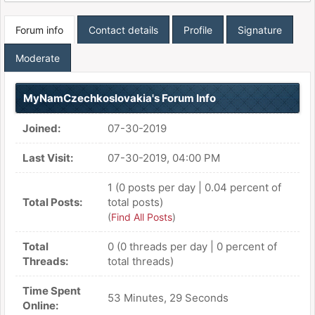
Forum info
Contact details
Profile
Signature
Moderate
MyNamCzechkoslovakia's Forum Info
Joined:
07-30-2019
Last Visit:
07-30-2019, 04:00 PM
1 (0 posts per day | 0.04 percent of
Total Posts:
total posts)
(
Find All Posts
)
Total
0 (0 threads per day | 0 percent of
Threads:
total threads)
Time Spent
53 Minutes, 29 Seconds
Online: