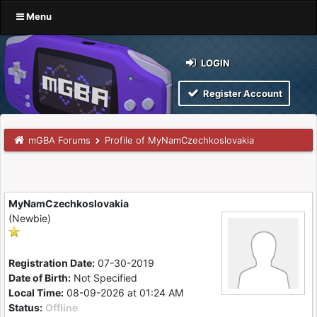
Menu
LOGIN
Register Account
mGBA Forums
Profile of MyNamCzechkoslovakia
MyNamCzechkoslovakia
(Newbie)
Registration Date:
07-30-2019
Date of Birth:
Not Specified
Local Time:
08-09-2026 at 01:24 AM
Status:
Offline