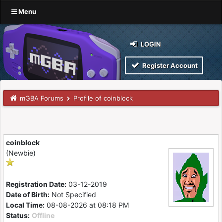
Menu
LOGIN
Register Account
mGBA Forums
Profile of coinblock
coinblock
(Newbie)
Registration Date:
03-12-2019
Date of Birth:
Not Specified
Local Time:
08-08-2026 at 08:18 PM
Status:
Offline