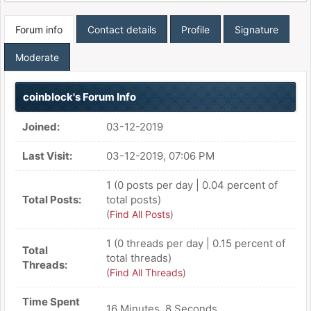
Forum info
Contact details
Profile
Signature
Moderate
coinblock's Forum Info
Joined:
03-12-2019
Last Visit:
03-12-2019, 07:06 PM
1 (0 posts per day | 0.04 percent of
Total Posts:
total posts)
(
Find All Posts
)
1 (0 threads per day | 0.15 percent of
Total
total threads)
Threads:
(
Find All Threads
)
Time Spent
16 Minutes, 8 Seconds