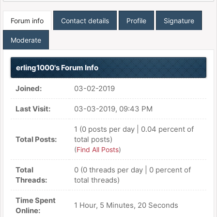
Forum info
Contact details
Profile
Signature
Moderate
erling1000's Forum Info
Joined:
03-02-2019
Last Visit:
03-03-2019, 09:43 PM
1 (0 posts per day | 0.04 percent of
Total Posts:
total posts)
(
Find All Posts
)
Total
0 (0 threads per day | 0 percent of
Threads:
total threads)
Time Spent
1 Hour, 5 Minutes, 20 Seconds
Online: