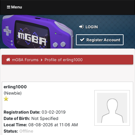
Menu
LOGIN
Register Account
mGBA Forums
Profile of erling1000
erling1000
(Newbie)
Registration Date:
03-02-2019
Date of Birth:
Not Specified
Local Time:
08-08-2026 at 11:06 AM
Status:
Offline