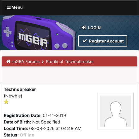
Menu
LOGIN
Register Account
mGBA Forums
Profile of Technobreaker
Technobreaker
(Newbie)
Registration Date:
01-11-2019
Date of Birth:
Not Specified
Local Time:
08-08-2026 at 04:48 AM
Status:
Offline