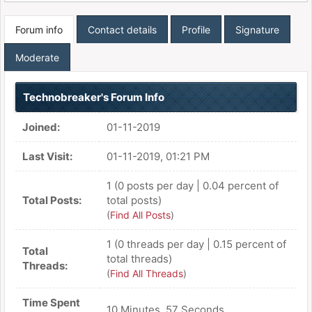
Forum info
Contact details
Profile
Signature
Moderate
Technobreaker's Forum Info
Joined:
01-11-2019
Last Visit:
01-11-2019, 01:21 PM
1 (0 posts per day | 0.04 percent of
Total Posts:
total posts)
(
Find All Posts
)
1 (0 threads per day | 0.15 percent of
Total
total threads)
Threads:
(
Find All Threads
)
Time Spent
10 Minutes, 57 Seconds