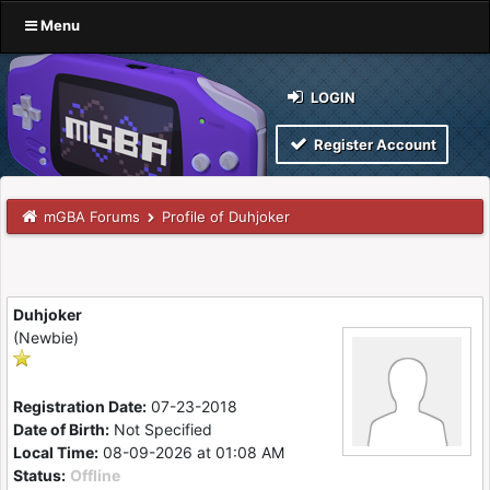
Menu
LOGIN
Register Account
mGBA Forums
Profile of Duhjoker
Duhjoker
(Newbie)
Registration Date:
07-23-2018
Date of Birth:
Not Specified
Local Time:
08-09-2026 at 01:08 AM
Status:
Offline