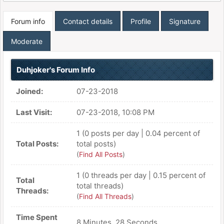
Forum info
Contact details
Profile
Signature
Moderate
Duhjoker's Forum Info
Joined:
07-23-2018
Last Visit:
07-23-2018, 10:08 PM
1 (0 posts per day | 0.04 percent of
Total Posts:
total posts)
(
Find All Posts
)
1 (0 threads per day | 0.15 percent of
Total
total threads)
Threads:
(
Find All Threads
)
Time Spent
8 Minutes, 28 Seconds