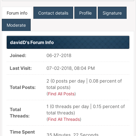
Forum info
Contact details
Profile
Signature
Moderate
davidD's Forum Info
Joined:
06-27-2018
Last Visit:
07-02-2018, 08:04 PM
2 (0 posts per day | 0.08 percent of
Total Posts:
total posts)
(
Find All Posts
)
1 (0 threads per day | 0.15 percent of
Total
total threads)
Threads:
(
Find All Threads
)
Time Spent
35 Minutes, 22 Seconds