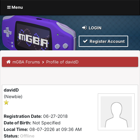
Menu
LOGIN
Register Account
mGBA Forums
Profile of davidD
davidD
(Newbie)
Registration Date:
06-27-2018
Date of Birth:
Not Specified
Local Time:
08-07-2026 at 09:36 AM
Status:
Offline