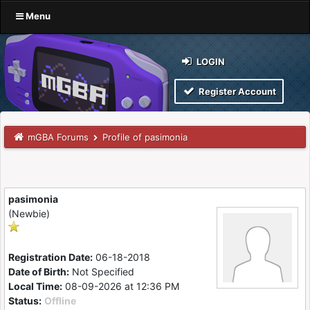
Menu
LOGIN
Register Account
mGBA Forums
Profile of pasimonia
pasimonia
(Newbie)
Registration Date:
06-18-2018
Date of Birth:
Not Specified
Local Time:
08-09-2026 at 12:36 PM
Status:
Offline