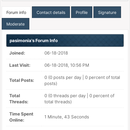
Forum info
Contact details
Profile
Signature
Moderate
pasimonia's Forum Info
Joined:
06-18-2018
Last Visit:
06-18-2018, 10:56 PM
0 (0 posts per day | 0 percent of total
Total Posts:
posts)
Total
0 (0 threads per day | 0 percent of
Threads:
total threads)
Time Spent
1 Minute, 43 Seconds
Online: