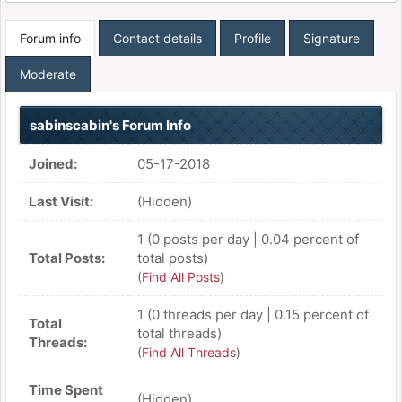
Forum info
Contact details
Profile
Signature
Moderate
sabinscabin's Forum Info
Joined:
05-17-2018
Last Visit:
(Hidden)
1 (0 posts per day | 0.04 percent of
Total Posts:
total posts)
(
Find All Posts
)
1 (0 threads per day | 0.15 percent of
Total
total threads)
Threads:
(
Find All Threads
)
Time Spent
(Hidden)