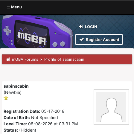
Menu
LOGIN
Register Account
mGBA Forums
Profile of sabinscabin
sabinscabin
(Newbie)
Registration Date:
05-17-2018
Date of Birth:
Not Specified
Local Time:
08-08-2026 at 03:31 PM
Status:
(Hidden)