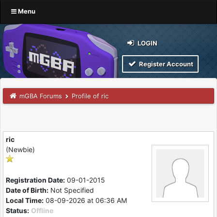
Menu
LOGIN
Register Account
mGBA Forums
Profile of ric
ric
(Newbie)
Registration Date:
09-01-2015
Date of Birth:
Not Specified
Local Time:
08-09-2026 at 06:36 AM
Status:
Offline