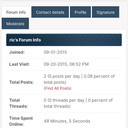
Forum info
Contact details
Profile
Signature
Moderate
ric's Forum Info
Joined:
09-01-2015
Last Visit:
09-20-2015, 06:52 PM
2 (0 posts per day | 0.08 percent of
Total Posts:
total posts)
(
Find All Posts
)
Total
0 (0 threads per day | 0 percent of
Threads:
total threads)
Time Spent
48 Minutes, 5 Seconds
Online: