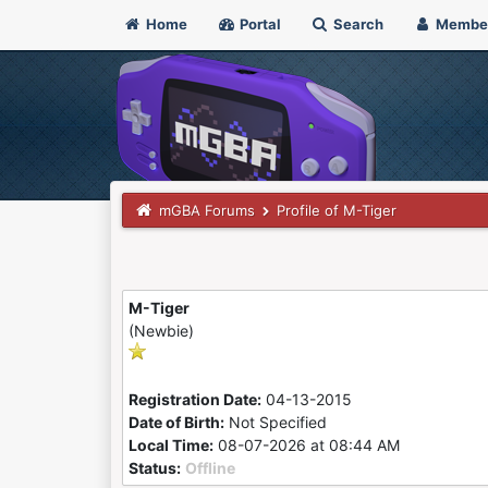
Home
Portal
Search
Membe
mGBA Forums
Profile of M-Tiger
M-Tiger
(Newbie)
Registration Date:
04-13-2015
Date of Birth:
Not Specified
Local Time:
08-07-2026 at 08:44 AM
Status:
Offline