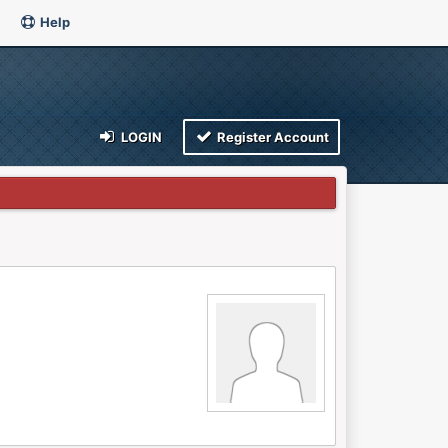
Help
LOGIN
Register Account