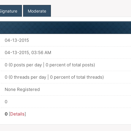
Signature
Moderate
04-13-2015
04-13-2015, 03:56 AM
0 (0 posts per day | 0 percent of total posts)
0 (0 threads per day | 0 percent of total threads)
None Registered
0
0
[
Details
]