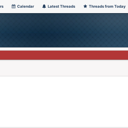
rs
Calendar
Latest Threads
Threads from Today