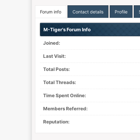
Forum info
Contact details
Profile
M-Tiger's Forum Info
Joined:
Last Visit:
Total Posts:
Total Threads:
Time Spent Online:
Members Referred:
Reputation: