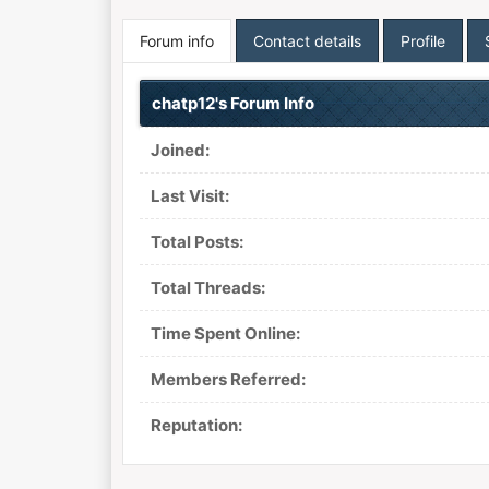
Forum info
Contact details
Profile
chatp12's Forum Info
Joined:
Last Visit:
Total Posts:
Total Threads:
Time Spent Online:
Members Referred:
Reputation: