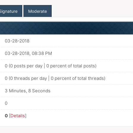
Signature
Moderate
03-28-2018
03-28-2018, 08:38 PM
0 (0 posts per day | 0 percent of total posts)
0 (0 threads per day | 0 percent of total threads)
3 Minutes, 8 Seconds
0
0
[
Details
]