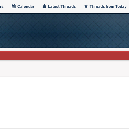
rs
Calendar
Latest Threads
Threads from Today