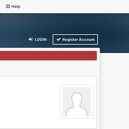
Help
LOGIN
Register Account