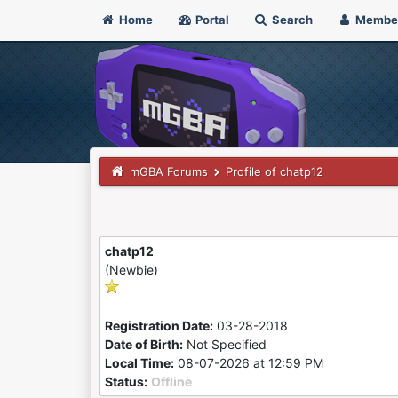
Home
Portal
Search
Membe
mGBA Forums
Profile of chatp12
chatp12
(Newbie)
Registration Date:
03-28-2018
Date of Birth:
Not Specified
Local Time:
08-07-2026 at 12:59 PM
Status:
Offline