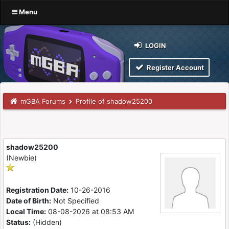
Menu
LOGIN
Register Account
mGBA Forums
Profile of shadow25200
shadow25200
(Newbie)
Registration Date:
10-26-2016
Date of Birth:
Not Specified
Local Time:
08-08-2026 at 08:53 AM
Status:
(Hidden)