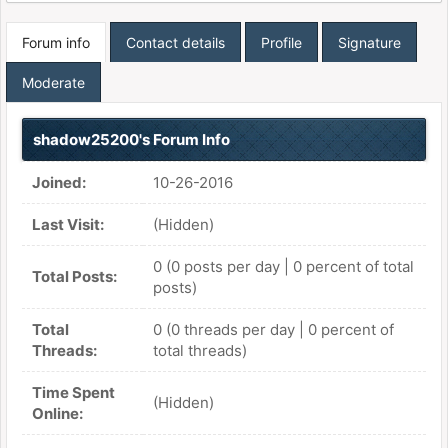
Forum info
Contact details
Profile
Signature
Moderate
shadow25200's Forum Info
Joined:
10-26-2016
Last Visit:
(Hidden)
0 (0 posts per day | 0 percent of total
Total Posts:
posts)
Total
0 (0 threads per day | 0 percent of
Threads:
total threads)
Time Spent
(Hidden)
Online: