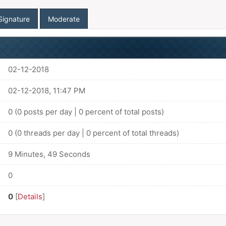
Signature
Moderate
02-12-2018
02-12-2018, 11:47 PM
0 (0 posts per day | 0 percent of total posts)
0 (0 threads per day | 0 percent of total threads)
9 Minutes, 49 Seconds
0
0
[
Details
]