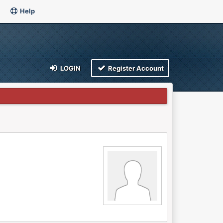
Help
LOGIN
Register Account