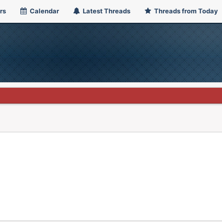
rs
Calendar
Latest Threads
Threads from Today