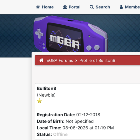
Home
Portal
Search
Membe
mGBA Forums
Profile of Bulliton9
Bulliton9
(Newbie)
Registration Date:
02-12-2018
Date of Birth:
Not Specified
Local Time:
08-06-2026 at 01:19 PM
Status:
Offline