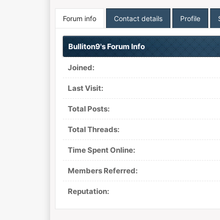
Forum info
Contact details
Profile
Bulliton9's Forum Info
Joined:
Last Visit:
Total Posts:
Total Threads:
Time Spent Online:
Members Referred:
Reputation: