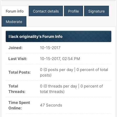
Forum info
Contact details
Profile
Signature
Moderate
I lack originality's Forum Info
Joined:
10-15-2017
Last Visit:
10-15-2017, 02:54 PM
0 (0 posts per day | 0 percent of total
Total Posts:
posts)
Total
0 (0 threads per day | 0 percent of
Threads:
total threads)
Time Spent
47 Seconds
Online: