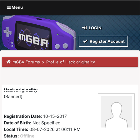
Menu
LOGIN
Register Account
mGBA Forums
Profile of I lack originality
I lack originality
(Banned)
Registration Date:
10-15-2017
Date of Birth:
Not Specified
Local Time:
08-07-2026 at 06:11 PM
Status:
Offline