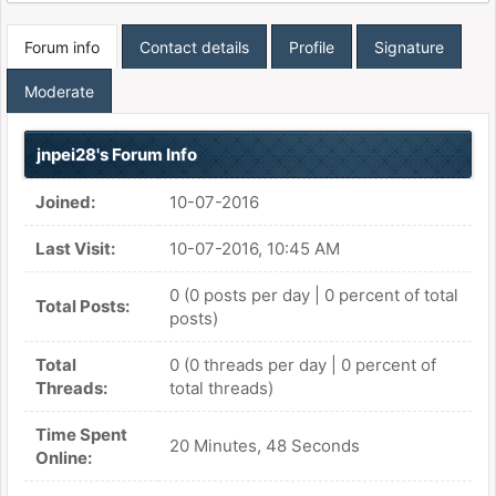
Forum info
Contact details
Profile
Signature
Moderate
jnpei28's Forum Info
Joined:
10-07-2016
Last Visit:
10-07-2016, 10:45 AM
0 (0 posts per day | 0 percent of total
Total Posts:
posts)
Total
0 (0 threads per day | 0 percent of
Threads:
total threads)
Time Spent
20 Minutes, 48 Seconds
Online: