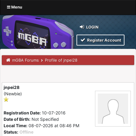
Menu
LOGIN
Register Account
mGBA Forums
Profile of jnpei28
jnpei28
(Newbie)
Registration Date:
10-07-2016
Date of Birth:
Not Specified
Local Time:
08-07-2026 at 08:46 PM
Status:
Offline