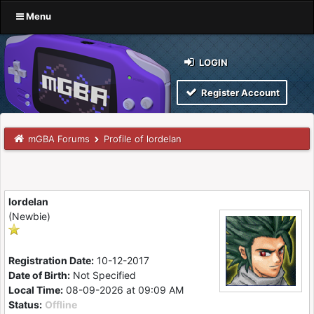
Menu
LOGIN
Register Account
mGBA Forums
Profile of lordelan
lordelan
(Newbie)
Registration Date:
10-12-2017
Date of Birth:
Not Specified
Local Time:
08-09-2026 at 09:09 AM
Status:
Offline