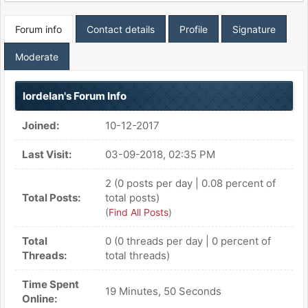
Forum info
Contact details
Profile
Signature
Moderate
lordelan's Forum Info
Joined:
10-12-2017
Last Visit:
03-09-2018, 02:35 PM
2 (0 posts per day | 0.08 percent of
Total Posts:
total posts)
(
Find All Posts
)
Total
0 (0 threads per day | 0 percent of
Threads:
total threads)
Time Spent
19 Minutes, 50 Seconds
Online: