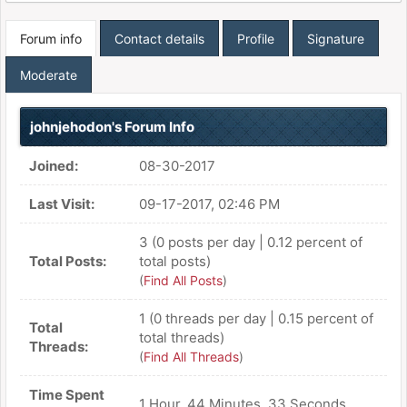
Forum info
Contact details
Profile
Signature
Moderate
johnjehodon's Forum Info
Joined:
08-30-2017
Last Visit:
09-17-2017, 02:46 PM
3 (0 posts per day | 0.12 percent of
Total Posts:
total posts)
(
Find All Posts
)
1 (0 threads per day | 0.15 percent of
Total
total threads)
Threads:
(
Find All Threads
)
Time Spent
1 Hour, 44 Minutes, 33 Seconds