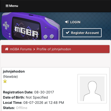
Menu
LOGIN
Register Account
mGBA Forums
Profile of johnjehodon
johnjehodon
(Newbie)
Registration Date:
08-30-2017
Date of Birth:
Not Specified
Local Time:
08-07-2026 at 12:48 PM
Status:
Offline