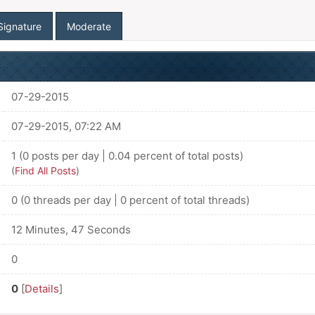
Signature
Moderate
07-29-2015
07-29-2015, 07:22 AM
1 (0 posts per day | 0.04 percent of total posts)
(
Find All Posts
)
0 (0 threads per day | 0 percent of total threads)
12 Minutes, 47 Seconds
0
0
[
Details
]