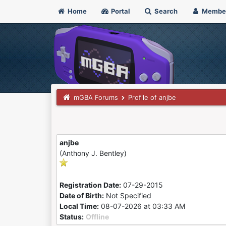
Home
Portal
Search
Membe
mGBA Forums
Profile of anjbe
anjbe
(Anthony J. Bentley)
Registration Date:
07-29-2015
Date of Birth:
Not Specified
Local Time:
08-07-2026 at 03:33 AM
Status:
Offline