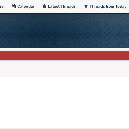
rs
Calendar
Latest Threads
Threads from Today