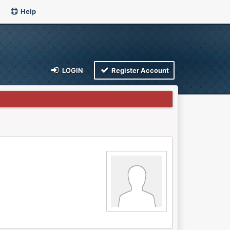
Help
LOGIN
Register Account