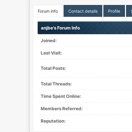
Forum info
Contact details
Profile
anjbe's Forum Info
Joined:
Last Visit:
Total Posts:
Total Threads:
Time Spent Online:
Members Referred:
Reputation: