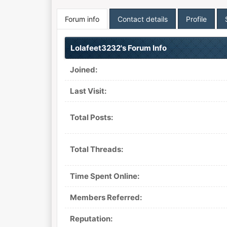
Forum info
Contact details
Profile
Lolafeet3232's Forum Info
Joined:
Last Visit:
Total Posts:
Total Threads:
Time Spent Online:
Members Referred:
Reputation: