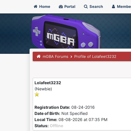
Home
Portal
Search
Membe
mGBA Forums
Profile of Lolafeet3232
Lolafeet3232
(Newbie)
Registration Date:
08-24-2016
Date of Birth:
Not Specified
Local Time:
08-08-2026 at 07:35 PM
Status:
Offline