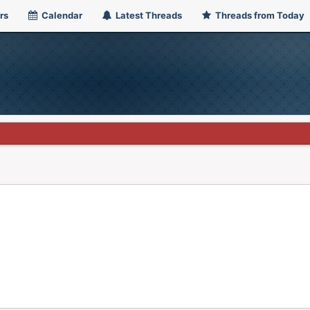
rs
Calendar
Latest Threads
Threads from Today