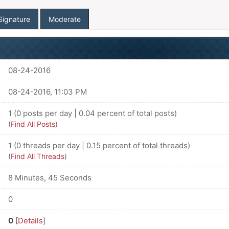
Signature
Moderate
08-24-2016
08-24-2016, 11:03 PM
1 (0 posts per day | 0.04 percent of total posts)
(
Find All Posts
)
1 (0 threads per day | 0.15 percent of total threads)
(
Find All Threads
)
8 Minutes, 45 Seconds
0
0
[
Details
]