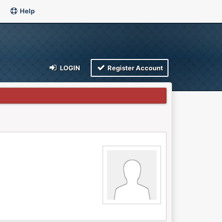
Help
LOGIN
Register Account