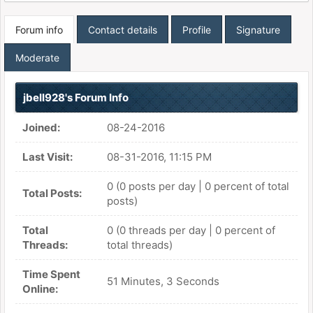
Forum info
Contact details
Profile
Signature
Moderate
jbell928's Forum Info
Joined:
08-24-2016
Last Visit:
08-31-2016, 11:15 PM
0 (0 posts per day | 0 percent of total
Total Posts:
posts)
Total
0 (0 threads per day | 0 percent of
Threads:
total threads)
Time Spent
51 Minutes, 3 Seconds
Online: