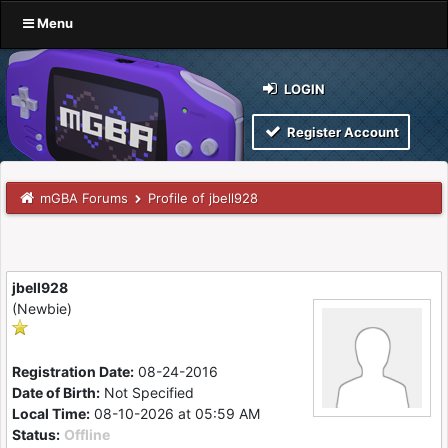
Menu
LOGIN
Register Account
mGBA Forums
Profile of jbell928
jbell928
(Newbie)
Registration Date:
08-24-2016
Date of Birth:
Not Specified
Local Time:
08-10-2026 at 05:59 AM
Status:
Offline