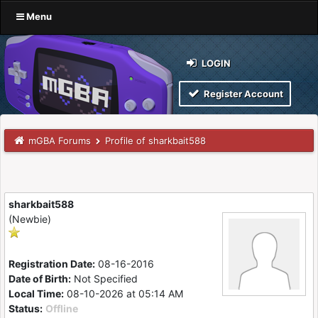
Menu
LOGIN
Register Account
mGBA Forums
Profile of sharkbait588
sharkbait588
(Newbie)
Registration Date:
08-16-2016
Date of Birth:
Not Specified
Local Time:
08-10-2026 at 05:14 AM
Status:
Offline