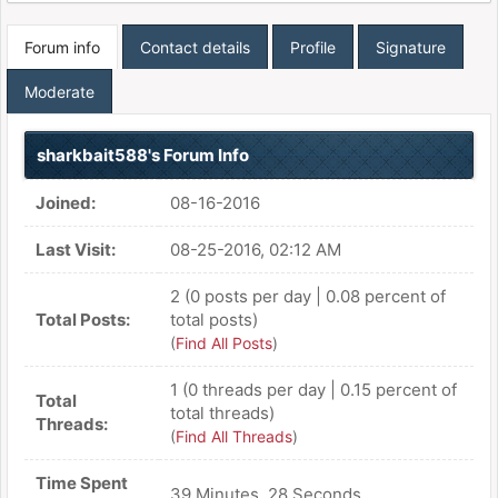
Forum info
Contact details
Profile
Signature
Moderate
sharkbait588's Forum Info
Joined:
08-16-2016
Last Visit:
08-25-2016, 02:12 AM
2 (0 posts per day | 0.08 percent of
Total Posts:
total posts)
(
Find All Posts
)
1 (0 threads per day | 0.15 percent of
Total
total threads)
Threads:
(
Find All Threads
)
Time Spent
39 Minutes, 28 Seconds